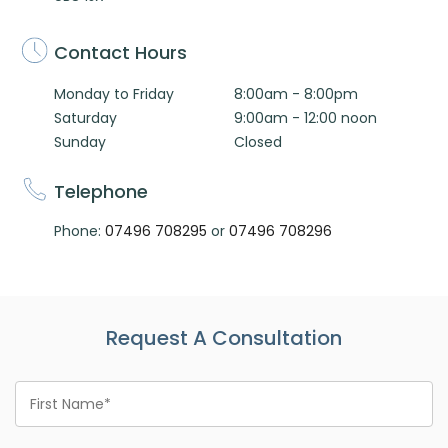
Contact Hours
Monday to Friday
8:00am - 8:00pm
Saturday
9:00am - 12:00 noon
Sunday
Closed
Telephone
Phone:
07496 708295
or
07496 708296
Request A Consultation
First
Name