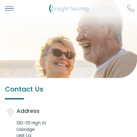
Contact Us
Address
130-131 High St
Uxbridge
UB8 1JX