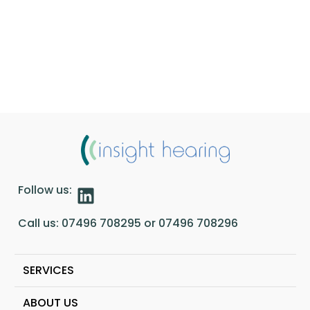
Follow us:
Call us:
07496 708295
or
07496 708296
SERVICES
ABOUT US