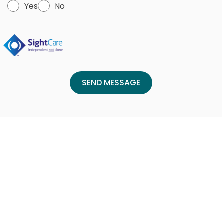
Yes
No