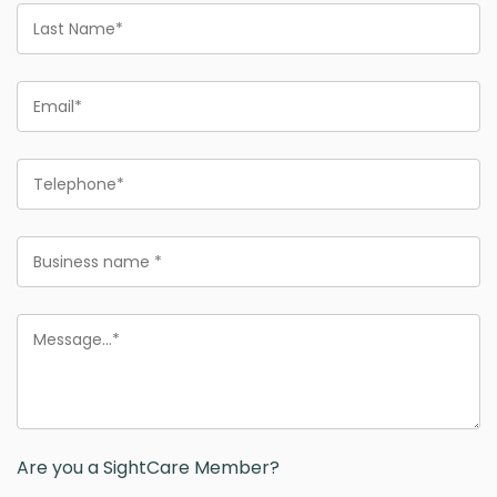
Last
Name
Email
Phone
Business
name
Message
Are you a SightCare Member?