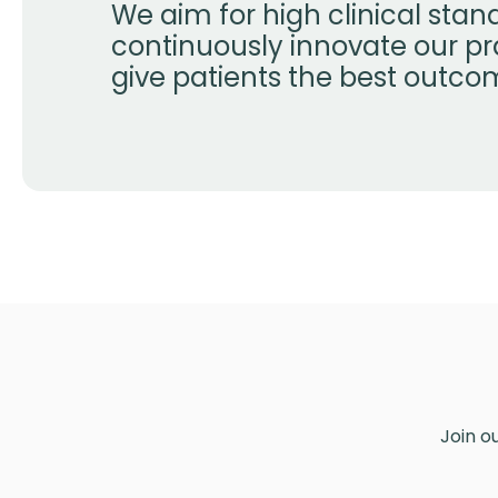
We aim for high clinical sta
continuously innovate our pr
give patients the best outco
Join o