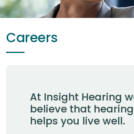
Careers
At Insight Hearing 
believe that hearing
helps you live well.