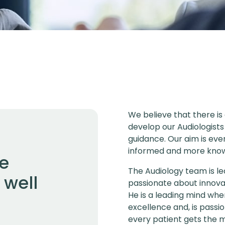
We believe that there is
develop our Audiologists
guidance. Our aim is eve
informed and more know
we
The Audiology team is le
 well
passionate about innova
He is a leading mind whe
excellence and, is pass
every patient gets the mo