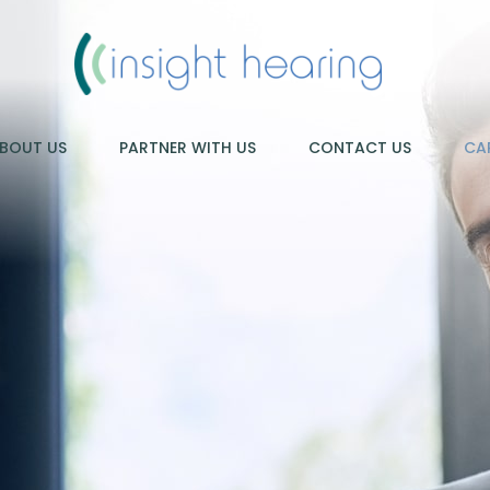
BOUT US
PARTNER WITH US
CONTACT US
CA