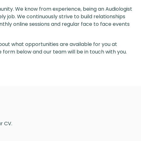
unity. We know from experience, being an Audiologist
y job. We continuously strive to build relationships
thly online sessions and regular face to face events
out what opportunities are available for you at
the form below and our team will be in touch with you.
our CV.