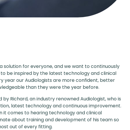
 a solution for everyone, and we want to continuously
 to be inspired by the latest technology and clinical
ry year our Audiologists are more confident, better
ledgeable than they were the year before.
d by Richard, an industry renowned Audiologist, who is
tion, latest technology and continuous improvement.
n it comes to hearing technology and clinical
ionate about training and development of his team so
st out of every fitting.