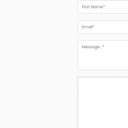
First
Name
Email
Message