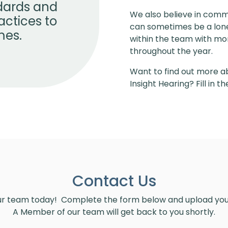
ndards and
We also believe in comm
actices to
can sometimes be a lonel
mes.
within the team with mon
throughout the year.
Want to find out more ab
Insight Hearing? Fill in 
Contact Us
ur team today! Complete the form below and upload y
A Member of our team will get back to you shortly.