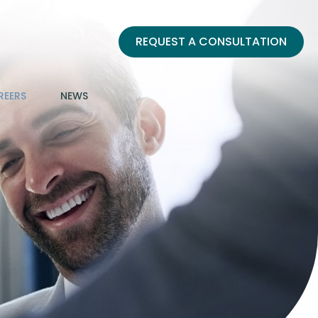
REQUEST A CONSULTATION
REERS
NEWS