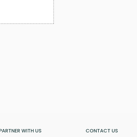
PARTNER WITH US
CONTACT US