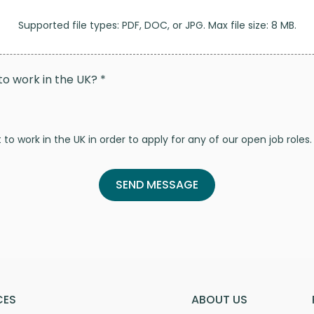
Supported file types: PDF, DOC, or JPG. Max file size: 8 MB.
to work in the UK? *
to work in the UK in order to apply for any of our open job roles.
CES
ABOUT US