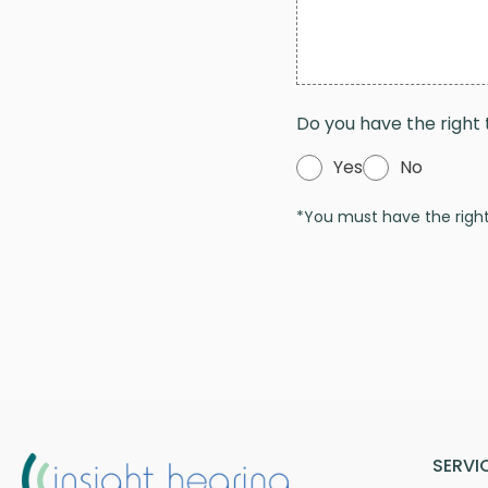
Do you have the right 
Yes
No
*You must have the right 
SERVI