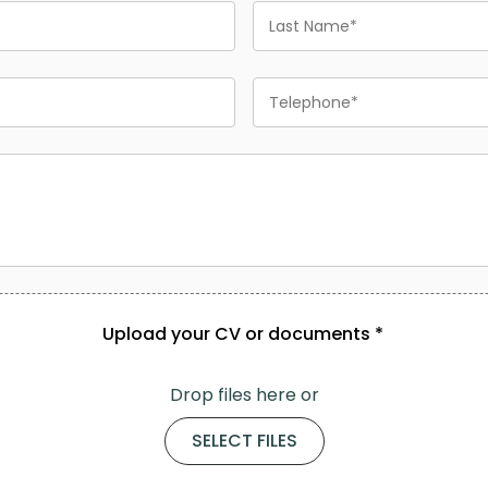
Last
Name
Phone
Upload your CV or documents *
Drop files here or
SELECT FILES