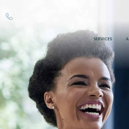
SERVICES
A